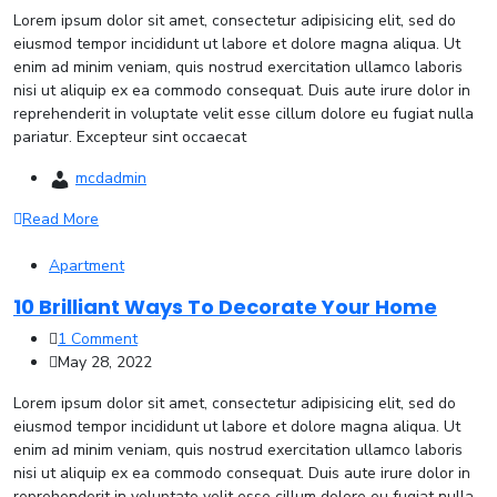
Lorem ipsum dolor sit amet, consectetur adipisicing elit, sed do
eiusmod tempor incididunt ut labore et dolore magna aliqua. Ut
enim ad minim veniam, quis nostrud exercitation ullamco laboris
nisi ut aliquip ex ea commodo consequat. Duis aute irure dolor in
reprehenderit in voluptate velit esse cillum dolore eu fugiat nulla
pariatur. Excepteur sint occaecat
mcdadmin
Read More
Apartment
10 Brilliant Ways To Decorate Your Home
1 Comment
May 28, 2022
Lorem ipsum dolor sit amet, consectetur adipisicing elit, sed do
eiusmod tempor incididunt ut labore et dolore magna aliqua. Ut
enim ad minim veniam, quis nostrud exercitation ullamco laboris
nisi ut aliquip ex ea commodo consequat. Duis aute irure dolor in
reprehenderit in voluptate velit esse cillum dolore eu fugiat nulla