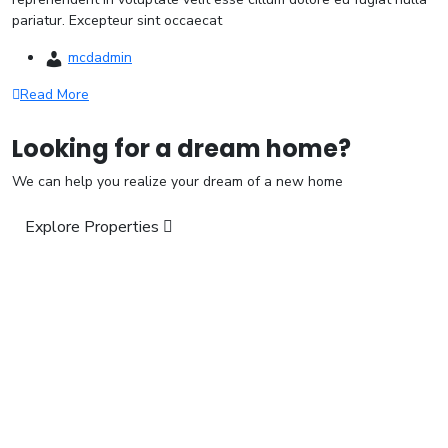
pariatur. Excepteur sint occaecat
mcdadmin
Read More
Looking for a dream home?
We can help you realize your dream of a new home
Explore Properties
“We Build For Next Generation”
Visit us:
H.No. 10-3-281/1/1/A, Ground Floor, Humayun Nagar, Masab
Tank, Hyderabad – 500 028.
Call:
+91 9618 347 995, +91 9182 619 003
Email:
mubeen_baig@yahoo.com
Quick Links