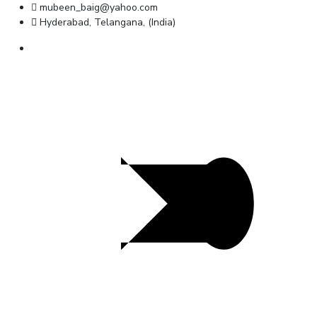
mubeen_baig@yahoo.com
Hyderabad, Telangana, (India)