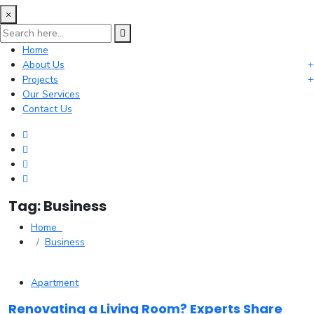
×
Home
About Us
Projects
Our Services
Contact Us
Tag:
Business
Home
Business
Apartment
Renovating a Living Room? Experts Share