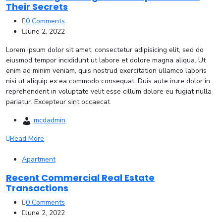
Their Secrets
0 Comments
June 2, 2022
Lorem ipsum dolor sit amet, consectetur adipisicing elit, sed do
eiusmod tempor incididunt ut labore et dolore magna aliqua. Ut
enim ad minim veniam, quis nostrud exercitation ullamco laboris
nisi ut aliquip ex ea commodo consequat. Duis aute irure dolor in
reprehenderit in voluptate velit esse cillum dolore eu fugiat nulla
pariatur. Excepteur sint occaecat
mcdadmin
Read More
Apartment
Recent Commercial Real Estate
Transactions
0 Comments
June 2, 2022