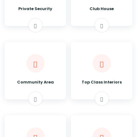
Private Security
Club House
Community Area
Top Class Interiors