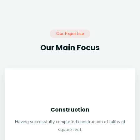
Our Expertise
Our Main Focus
Construction
Having successfully completed construction of lakhs of
square feet.