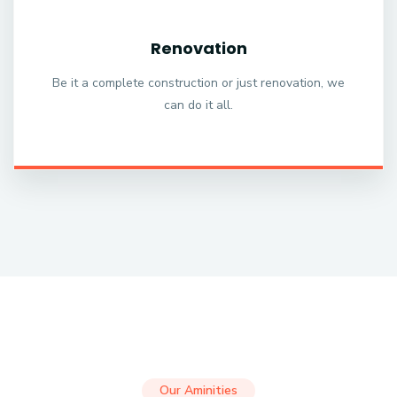
Renovation
Be it a complete construction or just renovation, we
can do it all.
Our Aminities