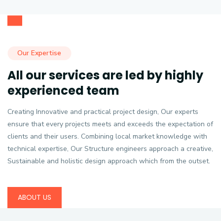
Our Expertise
All our services are led by highly
experienced team
Creating Innovative and practical project design, Our experts
ensure that every projects meets and exceeds the expectation of
clients and their users. Combining local market knowledge with
technical expertise, Our Structure engineers approach a creative,
Sustainable and holistic design approach which from the outset.
ABOUT US