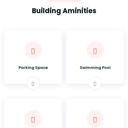
Building Aminities
Parking Space
Swimming Pool