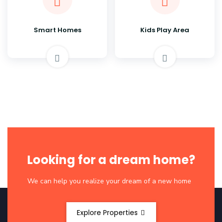
Smart Homes
Kids Play Area
Looking for a dream home?
We can help you realize your dream of a new home
Explore Properties