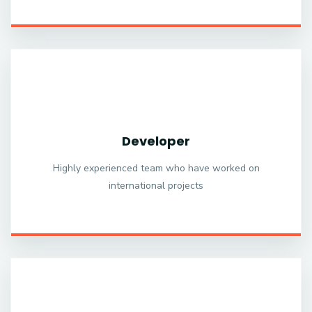
Developer
Highly experienced team who have worked on
international projects