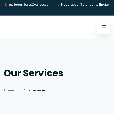
mubeen_baig@yahoo.com
Hyderabad, Telangana, (India)
Our Services
Home
Our Services