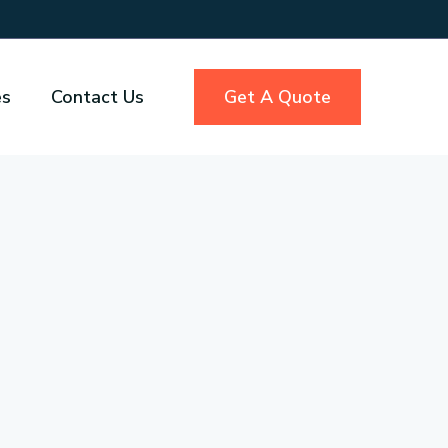
es
Contact Us
Get A Quote