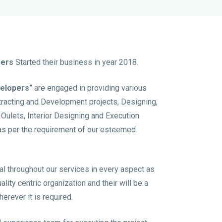
pers
Started their business in year 2018.
velopers
” are engaged in providing various
ntracting and Development projects, Designing,
t Oulets, Interior Designing and Execution
as per the requirement of our esteemed
al throughout our services in every aspect as
ity centric organization and their will be a
erever it is required.