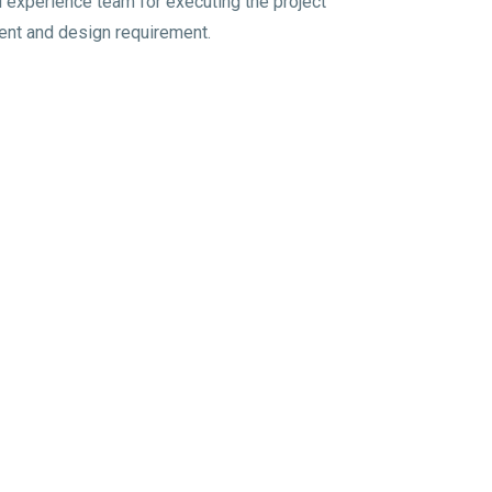
experience team for executing the project
lient and design requirement.