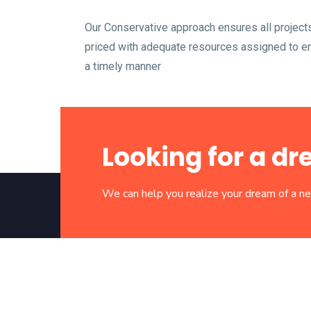
Our Conservative approach ensures all project
priced with adequate resources assigned to ens
a timely manner
Looking for a 
We can help you realize your dream of a 
“We Build For Next Generation”