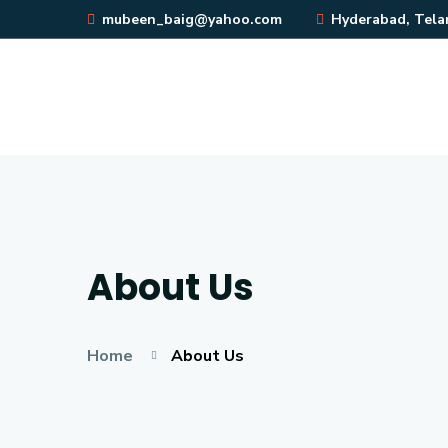
mubeen_baig@yahoo.com
Hyderabad, Telan
About Us
Home
About Us