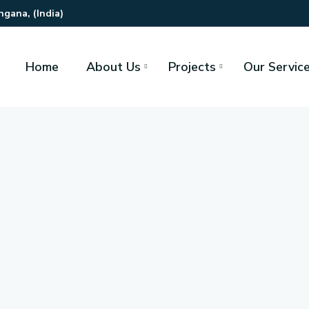
gana, (India)
Home
About Us
Projects
Our Servic