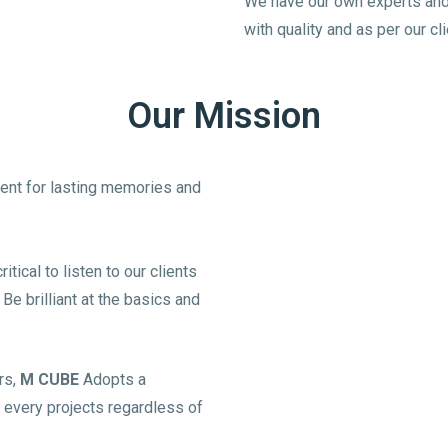
We have our own experts and 
with quality and as per our c
Our Mission
lient for lasting memories and
tical to listen to our clients
e brilliant at the basics and
rs,
M CUBE
Adopts a
 every projects regardless of