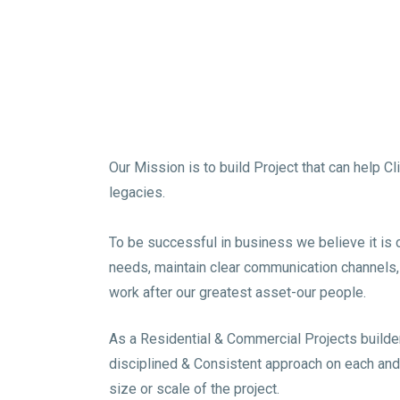
Our Mission is to build Project that can help C
legacies.
To be successful in business we believe it is cri
needs, maintain clear communication channels, B
work after our greatest asset-our people.
As a Residential & Commercial Projects builde
disciplined & Consistent approach on each and
size or scale of the project.