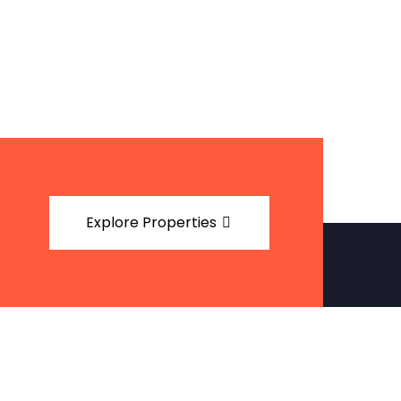
Explore Properties