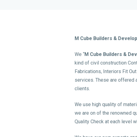
M Cube Builders & Develo
We “
M Cube Builders & De
kind of civil construction Co
Fabrications, Interiors Fit Ou
services. These are offered 
clients.
We use high quality of materi
we are on of the renowned qual
Quality Check at each level wh