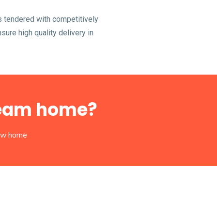
s tendered with competitively
ure high quality delivery in
dream home?
new home