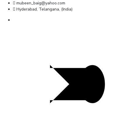
mubeen_baig@yahoo.com
Hyderabad, Telangana, (India)