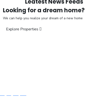
Leatest News Feeds
Looking for a dream home?
We can help you realize your dream of a new home
Explore Properties
“We Build For Next Generation”
Visit us:
H.No. 10-3-281/1/1/A, Ground Floor, Humayun Nagar, Masab
Tank, Hyderabad – 500 028.
Call:
+91 9618 347 995, +91 9182 619 003
Email:
mubeen_baig@yahoo.com
Quick Links
About Us
Ongoing Projects
Contact Us