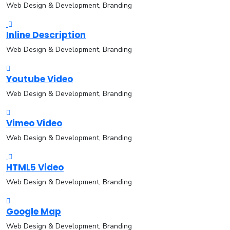
Web Design & Development, Branding
Inline Description
Web Design & Development, Branding
Youtube Video
Web Design & Development, Branding
Vimeo Video
Web Design & Development, Branding
HTML5 Video
Web Design & Development, Branding
Google Map
Web Design & Development, Branding