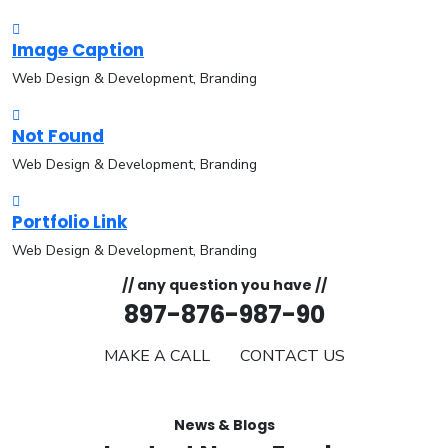
Image Caption
Web Design & Development, Branding
Not Found
Web Design & Development, Branding
Portfolio Link
Web Design & Development, Branding
// any question you have //
897-876-987-90
MAKE A CALL
CONTACT US
News & Blogs