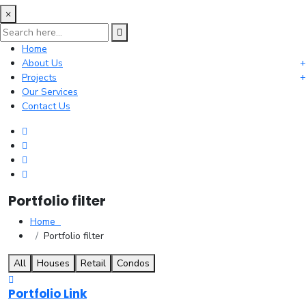
×
Home
About Us
Projects
Our Services
Contact Us
Portfolio filter
Home
Portfolio filter
All
Houses
Retail
Condos
Portfolio Link